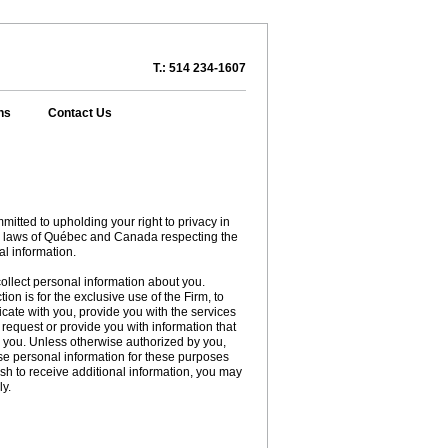
T.: 514 234-1607
ns
Contact Us
itted to upholding your right to privacy in
e laws of Québec and Canada respecting the
al information.
lect personal information about you.
ion is for the exclusive use of the Firm, to
cate with you, provide you with the services
request or provide you with information that
o you. Unless otherwise authorized by you,
e personal information for these purposes
wish to receive additional information, you may
ly.