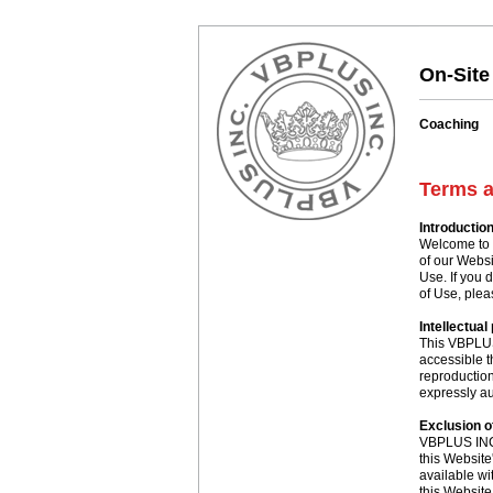
On-Site
Coaching
Terms a
Introductio
Welcome to 
of our Websi
Use. If you 
of Use, plea
Intellectual
This VBPLUS
accessible t
reproduction 
expressly au
Exclusion of
VBPLUS INC. 
this Website
available wi
this Website