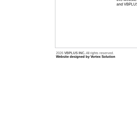
and VBPLUS 
2026
VBPLUS INC.
All rights reserved.
Website designed by Vortex Solution