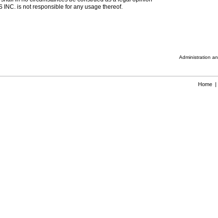
INC. is not responsible for any usage thereof.
Administration a
Home