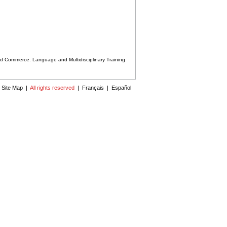
nd Commerce. Language and Multidisciplinary Training
|
Site Map
|
All rights reserved
|
Français
|
Español