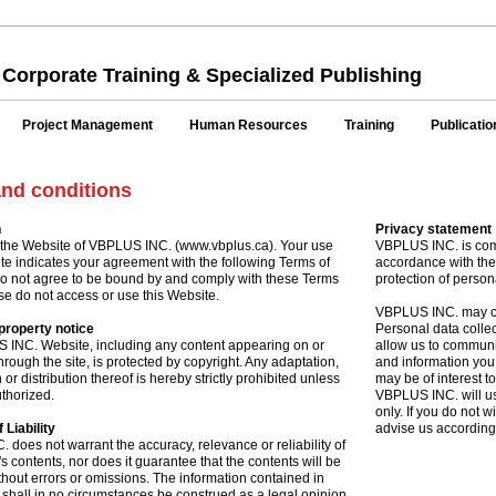
 Corporate Training & Specialized Publishing
Project Management
Human Resources
Training
Publicatio
nd conditions
n
Privacy statement
the Website of VBPLUS INC. (www.vbplus.ca). Your use
VBPLUS INC. is comm
te indicates your agreement with the following Terms of
accordance with th
do not agree to be bound by and comply with these Terms
protection of person
se do not access or use this Website.
VBPLUS INC. may col
 property notice
Personal data collect
 INC. Website, including any content appearing on or
allow us to communi
hrough the site, is protected by copyright. Any adaptation,
and information you 
or distribution thereof is hereby strictly prohibited unless
may be of interest t
thorized.
VBPLUS INC. will us
only. If you do not 
 Liability
advise us according
does not warrant the accuracy, relevance or reliability of
's contents, nor does it guarantee that the contents will be
thout errors or omissions. The information contained in
 shall in no circumstances be construed as a legal opinion